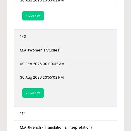
30 Aug 2026 23:55:02 PM
• Live Now
173
M.A. (Women's Studies)
09 Feb 2026 00:00:02 AM
30 Aug 2026 23:55:02 PM
• Live Now
174
M.A. (French - Translation & Interpretation)