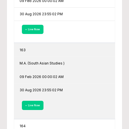
09 Feb 2026 00:00:02 AM
30 Aug 2026 23:55:02 PM
• Live Now
163
M.A. (South Asian Studies )
09 Feb 2026 00:00:02 AM
30 Aug 2026 23:55:02 PM
• Live Now
164