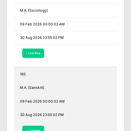
M.A. (Sociology)
09 Feb 2026 00:00:02 AM
30 Aug 2026 23:55:02 PM
• Live Now
165
M.A. (Sanskrit)
09 Feb 2026 00:00:02 AM
30 Aug 2026 23:55:02 PM
• Live Now