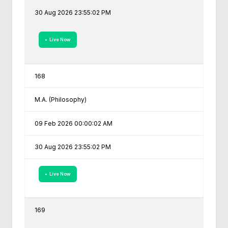
30 Aug 2026 23:55:02 PM
• Live Now
168
M.A. (Philosophy)
09 Feb 2026 00:00:02 AM
30 Aug 2026 23:55:02 PM
• Live Now
169