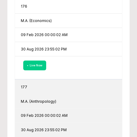
176
M.A. (Economics)
09 Feb 2026 00:00:02 AM
30 Aug 2026 23:55:02 PM
• Live Now
177
M.A. (Anthropology)
09 Feb 2026 00:00:02 AM
30 Aug 2026 23:55:02 PM