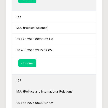
166
M.A. (Political Science)
09 Feb 2026 00:00:02 AM
30 Aug 2026 23:55:02 PM
• Live Now
167
M.A. (Politics and International Relations)
09 Feb 2026 00:00:02 AM