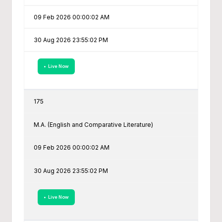
09 Feb 2026 00:00:02 AM
30 Aug 2026 23:55:02 PM
• Live Now
175
M.A. (English and Comparative Literature)
09 Feb 2026 00:00:02 AM
30 Aug 2026 23:55:02 PM
• Live Now