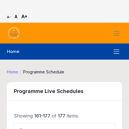
A+
A
A-
Home
Home
Programme Schedule
Programme Live Schedules
Showing
161-177
of
177
items.