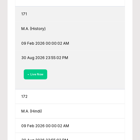
171
M.A. (History)
09 Feb 2026 00:00:02 AM
30 Aug 2026 23:55:02 PM
• Live Now
172
M.A. (Hindi)
09 Feb 2026 00:00:02 AM