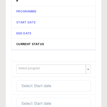
#
PROGRAMME
START DATE
END DATE
CURRENT STATUS
Select program