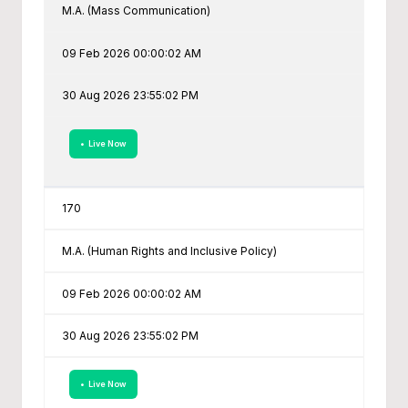
M.A. (Mass Communication)
09 Feb 2026 00:00:02 AM
30 Aug 2026 23:55:02 PM
• Live Now
170
M.A. (Human Rights and Inclusive Policy)
09 Feb 2026 00:00:02 AM
30 Aug 2026 23:55:02 PM
• Live Now