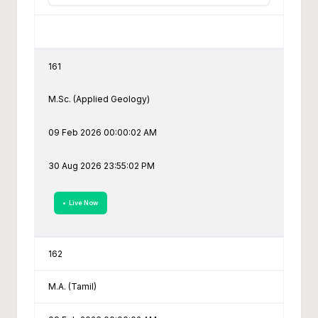
161
M.Sc. (Applied Geology)
09 Feb 2026 00:00:02 AM
30 Aug 2026 23:55:02 PM
• Live Now
162
M.A. (Tamil)