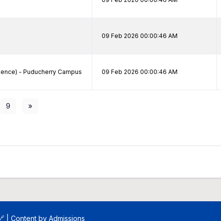
09 Feb 2026 00:00:46 AM
cience) - Puducherry Campus
09 Feb 2026 00:00:46 AM
9
»
🔗
| Content by
Admissions