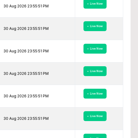
• Live Now
30 Aug 2026 23:55:51 PM
• Live Now
30 Aug 2026 23:55:51 PM
• Live Now
30 Aug 2026 23:55:51 PM
• Live Now
30 Aug 2026 23:55:51 PM
• Live Now
30 Aug 2026 23:55:51 PM
• Live Now
30 Aug 2026 23:55:51 PM