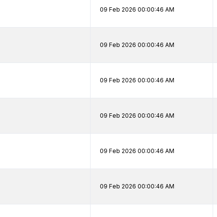
09 Feb 2026 00:00:46 AM
09 Feb 2026 00:00:46 AM
09 Feb 2026 00:00:46 AM
09 Feb 2026 00:00:46 AM
09 Feb 2026 00:00:46 AM
09 Feb 2026 00:00:46 AM