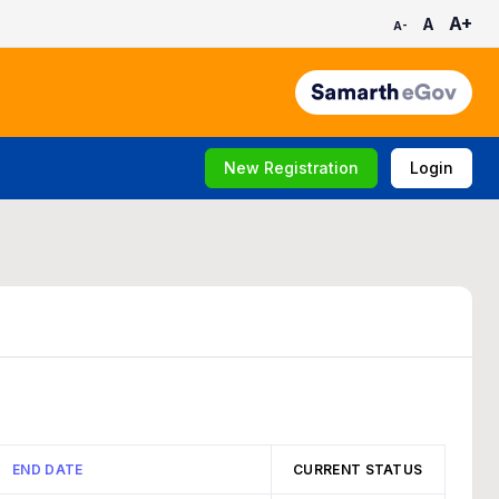
A+
A
A-
New Registration
Login
END DATE
CURRENT STATUS