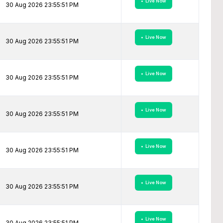
• Live Now
30 Aug 2026 23:55:51 PM
• Live Now
30 Aug 2026 23:55:51 PM
• Live Now
30 Aug 2026 23:55:51 PM
• Live Now
30 Aug 2026 23:55:51 PM
• Live Now
30 Aug 2026 23:55:51 PM
• Live Now
30 Aug 2026 23:55:51 PM
• Live Now
30 Aug 2026 23:55:51 PM