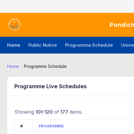
Pondich
Home
Public Notice
Programme Schedule
Unive
Home
Programme Schedule
Programme Live Schedules
Showing
101-120
of
177
items.
#
PROGRAMME