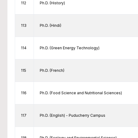
112
Ph.D. (History)
113
Ph.D. (Hindi)
114
Ph.D. (Green Energy Technology)
115
Ph.D. (French)
116
Ph.D. (Food Science and Nutritional Sciences)
117
Ph.D. (English) - Puducherry Campus
118
Ph.D. (Ecology and Environmental Science)