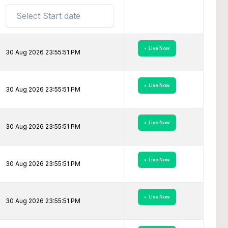
• Live Now
30 Aug 2026 23:55:51 PM
• Live Now
30 Aug 2026 23:55:51 PM
• Live Now
30 Aug 2026 23:55:51 PM
• Live Now
30 Aug 2026 23:55:51 PM
• Live Now
30 Aug 2026 23:55:51 PM