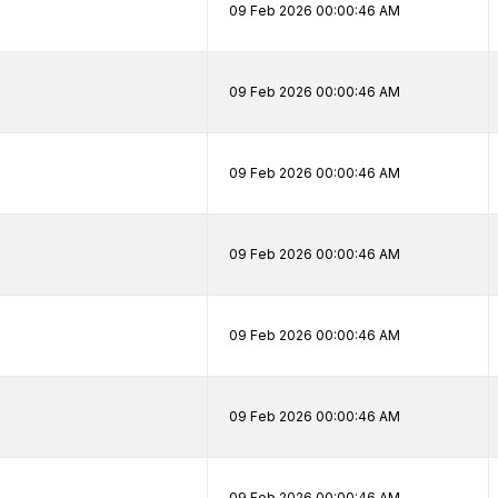
09 Feb 2026 00:00:46 AM
09 Feb 2026 00:00:46 AM
09 Feb 2026 00:00:46 AM
09 Feb 2026 00:00:46 AM
09 Feb 2026 00:00:46 AM
09 Feb 2026 00:00:46 AM
09 Feb 2026 00:00:46 AM