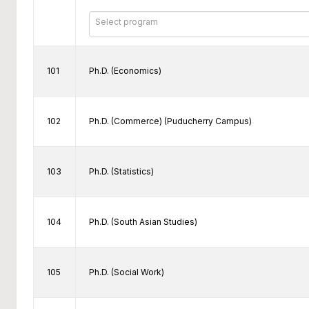
Select program
101
Ph.D. (Economics)
102
Ph.D. (Commerce) (Puducherry Campus)
103
Ph.D. (Statistics)
104
Ph.D. (South Asian Studies)
105
Ph.D. (Social Work)