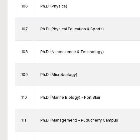
106
Ph.D. (Physics)
107
Ph.D. (Physical Education & Sports)
108
Ph.D. (Nanoscience & Technology)
109
Ph.D. (Microbiology)
110
Ph.D. (Marine Biology) - Port Blair
111
Ph.D. (Management) - Puducherry Campus