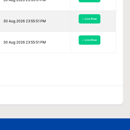
• Live Now
30 Aug 2026 23:55:51 PM
• Live Now
30 Aug 2026 23:55:51 PM