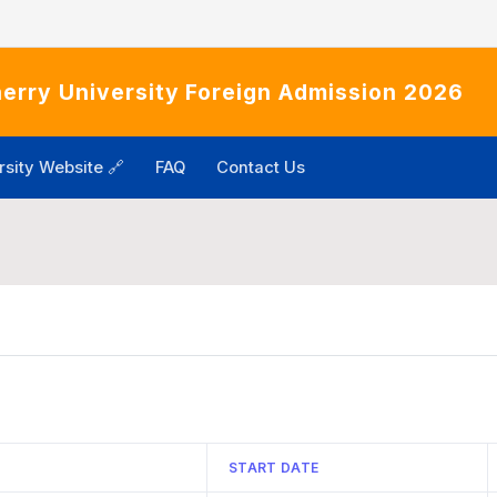
erry University Foreign Admission 2026
rsity Website 🔗
FAQ
Contact Us
START DATE