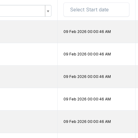
09 Feb 2026 00:00:46 AM
09 Feb 2026 00:00:46 AM
09 Feb 2026 00:00:46 AM
09 Feb 2026 00:00:46 AM
09 Feb 2026 00:00:46 AM