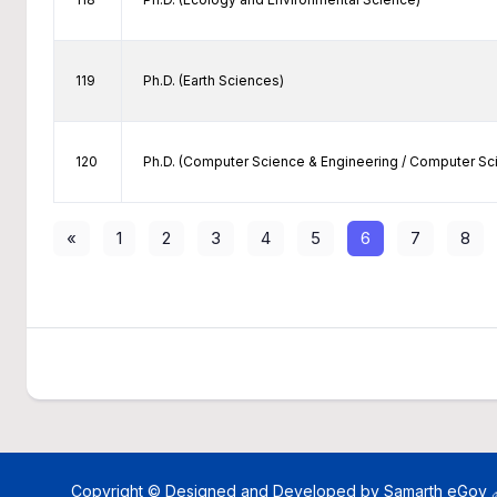
119
Ph.D. (Earth Sciences)
120
Ph.D. (Computer Science & Engineering / Computer S
«
1
2
3
4
5
6
7
8
Copyright © Designed and Developed by
Samarth eGov 