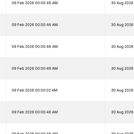
09 Feb 2026 00:00:46 AM
30 Aug 2026
09 Feb 2026 00:00:46 AM
30 Aug 2026
09 Feb 2026 00:00:46 AM
30 Aug 2026 
09 Feb 2026 00:00:46 AM
30 Aug 2026 
09 Feb 2026 00:00:02 AM
30 Aug 2026 
09 Feb 2026 00:00:46 AM
30 Aug 2026 
09 Feb 2026 00:00:46 AM
30 Aug 2026 