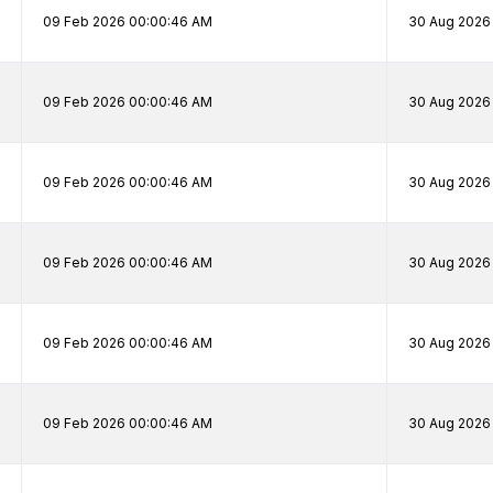
09 Feb 2026 00:00:46 AM
30 Aug 2026
09 Feb 2026 00:00:46 AM
30 Aug 2026
09 Feb 2026 00:00:46 AM
30 Aug 2026
09 Feb 2026 00:00:46 AM
30 Aug 2026
09 Feb 2026 00:00:46 AM
30 Aug 2026
09 Feb 2026 00:00:46 AM
30 Aug 2026