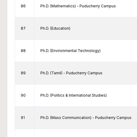
86
Ph.D. (Mathematics) - Puducherry Campus
87
Ph.D. (Education)
88
Ph.D. (Environmental Technology)
89
Ph.D. (Tamil) - Puducherry Campus
90
Ph.D. (Politics & International Studies)
91
Ph.D. (Mass Communication) - Puducherry Campus