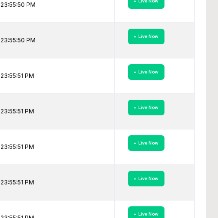
• Live Now
 23:55:50 PM
• Live Now
 23:55:50 PM
• Live Now
23:55:51 PM
• Live Now
23:55:51 PM
• Live Now
23:55:51 PM
• Live Now
23:55:51 PM
• Live Now
23:55:51 PM