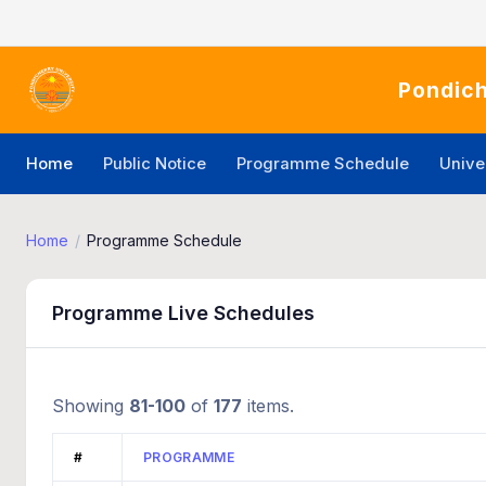
Pondich
Home
Public Notice
Programme Schedule
Unive
Home
Programme Schedule
Programme Live Schedules
Showing
81-100
of
177
items.
#
PROGRAMME