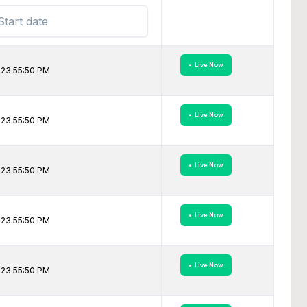
• Live Now
 23:55:50 PM
• Live Now
 23:55:50 PM
• Live Now
 23:55:50 PM
• Live Now
 23:55:50 PM
• Live Now
 23:55:50 PM