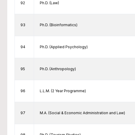
92
Ph.D. (Law)
93
Ph.D. (Bioinformatics)
94
Ph.D. (Applied Psychology)
95
Ph.D. (Anthropology)
96
L.L.M. (2 Year Programme)
97
M.A. (Social & Economic Administration and Law)
98
Ph.D. (Tourism Studies)