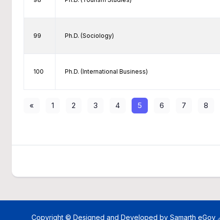
99
Ph.D. (Sociology)
100
Ph.D. (International Business)
«
1
2
3
4
5
6
7
8
Copyright © Designed and Developed by
Samarth eGov 