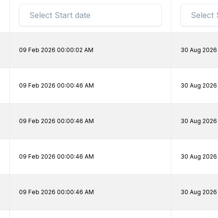
09 Feb 2026 00:00:02 AM
30 Aug 2026
09 Feb 2026 00:00:46 AM
30 Aug 2026
09 Feb 2026 00:00:46 AM
30 Aug 2026
09 Feb 2026 00:00:46 AM
30 Aug 2026
09 Feb 2026 00:00:46 AM
30 Aug 2026