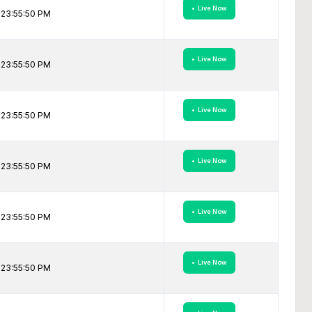
• Live Now
 23:55:50 PM
• Live Now
 23:55:50 PM
• Live Now
 23:55:50 PM
• Live Now
 23:55:50 PM
• Live Now
 23:55:50 PM
• Live Now
 23:55:50 PM