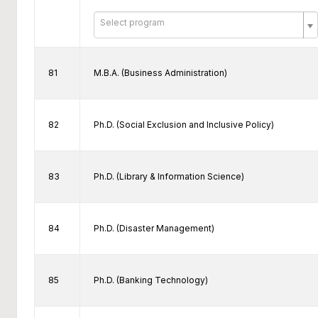
Select program
81
M.B.A. (Business Administration)
82
Ph.D. (Social Exclusion and Inclusive Policy)
83
Ph.D. (Library & Information Science)
84
Ph.D. (Disaster Management)
85
Ph.D. (Banking Technology)