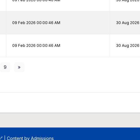
09 Feb 2026 00:00:46 AM
30 Aug 2026 
09 Feb 2026 00:00:46 AM
30 Aug 2026 
9
»
🔗
| Content by
Admissions