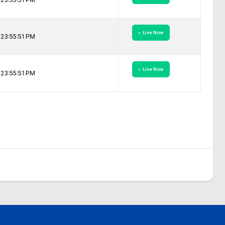
• Live Now
23:55:51 PM
• Live Now
23:55:51 PM