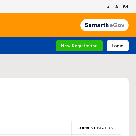
A+
A
A-
New Registration
Login
CURRENT STATUS