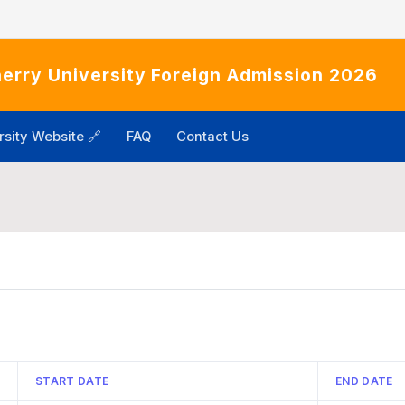
erry University Foreign Admission 2026
rsity Website 🔗
FAQ
Contact Us
START DATE
END DATE