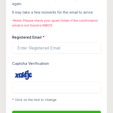
again.
It may take a few moments for the email to arrive.
*Note: Please check your spam folder if the confirmation
email is not found in INBOX
Registered Email
Captcha Verification
* Click on the text to change