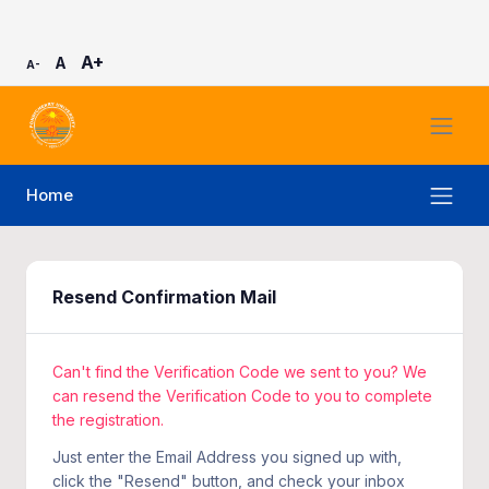
A+
A
A-
Home
Resend Confirmation Mail
Can't find the Verification Code we sent to you? We
can resend the Verification Code to you to complete
the registration.
Just enter the Email Address you signed up with,
click the "Resend" button, and check your inbox